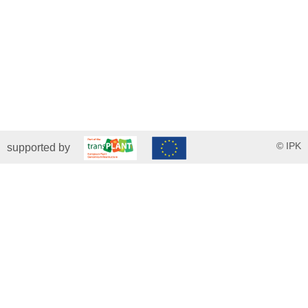
© IPK
supported by