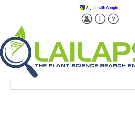
Sign In with Google
i
?